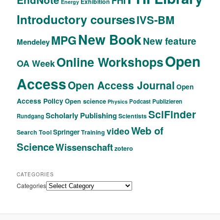
FHI
Exhibition
Energy
Introductory courses
IVS-BM
New Book
MPG
New feature
Mendeley
Open
Online Workshops
OA Week
Access
Open Access Journal
Open
Access Policy
Open science
Podcast
Publizieren
Physics
SciFinder
Scholarly Publishing
Scientists
Rundgang
Web of
video
Springer
Search Tool
Training
Science
Wissenschaft
zotero
CATEGORIES
Categories