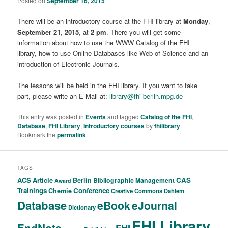
Posted on
September 16, 2015
There will be an introductory course at the FHI library at
Monday
,
September 21
,
2015
, at
2 pm
. There you will get some
information about how to use the WWW Catalog of the FHI
library, how to use Online Databases like Web of Science and an
introduction of Electronic Journals.
The lessons will be held in the FHI library. If you want to take
part, please write an E-Mail at:
library@fhi-berlin.mpg.de
This entry was posted in
Events
and tagged
Catalog of the FHI
,
Database
,
FHI Library
,
Introductory courses
by
fhilibrary
.
Bookmark the
permalink
.
TAGS
ACS
Article
CAS
Berlin
Bibliographic Management
Award
Trainings
Conference
Chemie
Creative Commons
Dahlem
Database
eBook
eJournal
Dictionary
FHI Library
EndNote