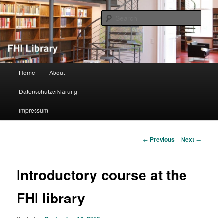
Sear
FHI Library
Main menu
Home
About
Skip to primary content
Datenschutzerklärung
Impressum
Post navigation
←
Previous
Next
→
Introductory course at the
FHI library