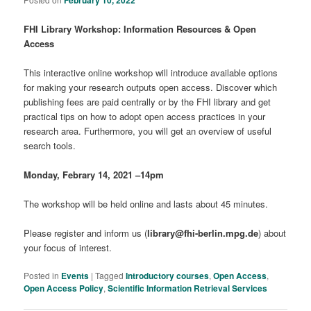
February 10, 2022
FHI Library Workshop: Information Resources & Open
Access
This interactive online workshop will introduce available options
for making your research outputs open access. Discover which
publishing fees are paid centrally or by the FHI library and get
practical tips on how to adopt open access practices in your
research area. Furthermore, you will get an overview of useful
search tools.
Monday, Febrary 14, 2021 –14pm
The workshop will be held online and lasts about 45 minutes.
Please register and inform us (
library@fhi-berlin.mpg.de
) about
your focus of interest.
Posted in
Events
|
Tagged
Introductory courses
,
Open Access
,
Open Access Policy
,
Scientific Information Retrieval Services