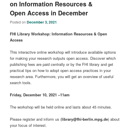
on Information Resources &
Open Access in December
Posted on
December 3, 2021
FHI Library Workshop: Information Resources & Open
Access
This interactive online workshop will introduce available options
for making your research outputs open access. Discover which
publishing fees are paid centrally or by the FHI library and get
practical tips on how to adopt open access practices in your
research area. Furthermore, you will get an overview of useful
search tools.
Friday, December 10, 2021 –11am
The workshop will be held online and lasts about 45 minutes.
Please register and inform us (
library@fhi-berlin.mpg.de
) about
your focus of interest.