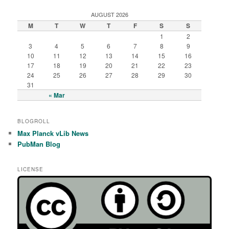
AUGUST 2026
M
T
W
T
F
S
S
1
2
3
4
5
6
7
8
9
10
11
12
13
14
15
16
17
18
19
20
21
22
23
24
25
26
27
28
29
30
31
« Mar
BLOGROLL
Max Planck vLib News
PubMan Blog
LICENSE