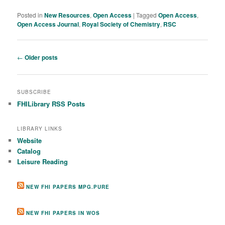
Posted in
New Resources
,
Open Access
|
Tagged
Open Access
,
Open Access Journal
,
Royal Society of Chemistry
,
RSC
Post navigation
←
Older posts
SUBSCRIBE
FHILibrary RSS Posts
LIBRARY LINKS
Website
Catalog
Leisure Reading
NEW FHI PAPERS MPG.PURE
NEW FHI PAPERS IN WOS