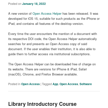
Posted on
January 18, 2022
A new version of
Open Access Helper
has been released. It was
developed for iOS 15, suitable for such products as the iPhone or
iPad, and contains all features of the desktop version.
Every time the user encounters the mention of a document with
its respective DOI code, the Open Access Helper automatically
searches for and presents an Open Access copy of said
document. If the user enables their institution, it is also able to
guide them to further access via institutional subscriptions.
The Open Access Helper can be downloaded free of charge on
its website. There are versions for iPhone & iPad, Safari
(macOS), Chrome, and Firefox Browser available.
Posted in
Open Access
|
Tagged
App
,
Open Access
,
Software
Library Introductory Course