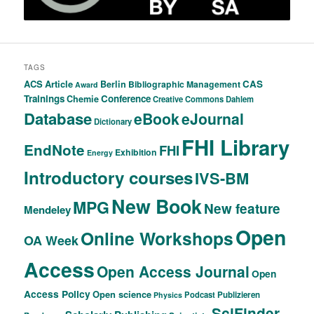
TAGS
ACS
Article
CAS
Berlin
Bibliographic Management
Award
Trainings
Conference
Chemie
Creative Commons
Dahlem
Database
eBook
eJournal
Dictionary
FHI Library
EndNote
FHI
Exhibition
Energy
Introductory courses
IVS-BM
New Book
MPG
New feature
Mendeley
Open
Online Workshops
OA Week
Access
Open Access Journal
Open
Access Policy
Open science
Podcast
Publizieren
Physics
SciFinder