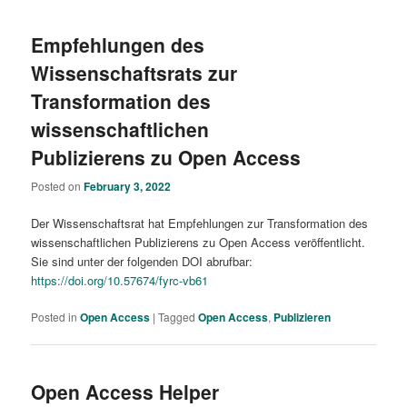
Empfehlungen des
Wissenschaftsrats zur
Transformation des
wissenschaftlichen
Publizierens zu Open Access
Posted on
February 3, 2022
Der Wissenschaftsrat hat Empfehlungen zur Transformation des
wissenschaftlichen Publizierens zu Open Access veröffentlicht.
Sie sind unter der folgenden DOI abrufbar:
https://doi.org/10.57674/fyrc-vb61
Posted in
Open Access
|
Tagged
Open Access
,
Publizieren
Open Access Helper