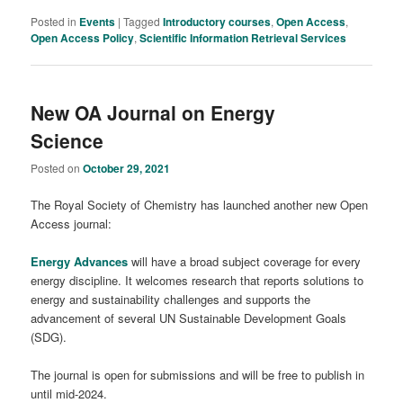
Posted in
Events
|
Tagged
Introductory courses
,
Open Access
,
Open Access Policy
,
Scientific Information Retrieval Services
New OA Journal on Energy
Science
Posted on
October 29, 2021
The Royal Society of Chemistry has launched another new Open
Access journal:
Energy Advances
will have a broad subject coverage for every
energy discipline. It welcomes research that reports solutions to
energy and sustainability challenges and supports the
advancement of several UN Sustainable Development Goals
(SDG).
The journal is open for submissions and will be free to publish in
until mid-2024.