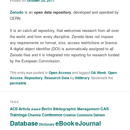
Posted on
October 25, 2017
Zenodo
is an
open data repository
, developed and operated by
CERN.
It is an catch-all repository, that welcomes research from all over
the world, and from every discipline. Zenodo does not impose
any requirements on format, size, access restrictions or licence.
A digital object identifier (DOI) is automatically assigned to all
Zenodo files and it is integrated into reporting for research funded
by the European Commission.
This entry was posted in
Open Access
and tagged
OA Week
,
Open
Access
,
Repository
,
Research Data
by
fhilibrary
. Bookmark the
permalink
.
TAGS
ACS
Article
CAS
Berlin
Bibliographic Management
Award
Trainings
Conference
Chemie
Creative Commons
Dahlem
Database
eBook
eJournal
Dictionary