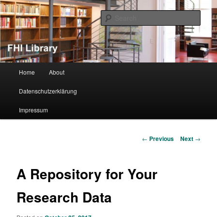
Sear
FHI Library
Main menu
Home
About
Skip to primary content
Datenschutzerklärung
Impressum
Post navigation
←
Previous
Next
→
A Repository for Your
Research Data