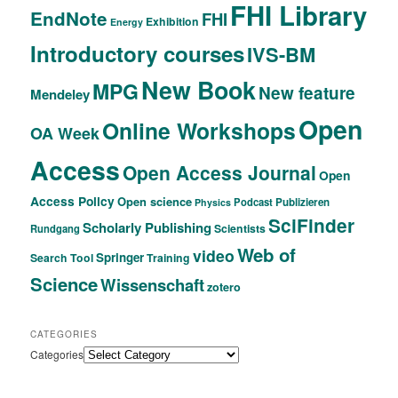
FHI Library
EndNote
FHI
Exhibition
Energy
Introductory courses
IVS-BM
New Book
MPG
New feature
Mendeley
Open
Online Workshops
OA Week
Access
Open Access Journal
Open
Access Policy
Open science
Podcast
Publizieren
Physics
SciFinder
Scholarly Publishing
Scientists
Rundgang
Web of
video
Springer
Search Tool
Training
Science
Wissenschaft
zotero
CATEGORIES
Categories