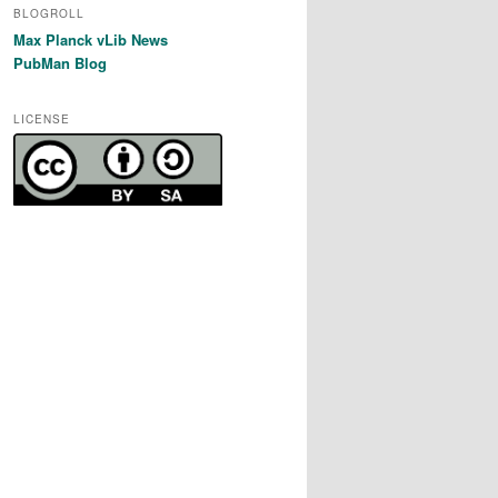
BLOGROLL
Max Planck vLib News
PubMan Blog
LICENSE