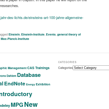
 researches.
jahr-des-lichts.de/einsteins-art-100-jahre-allgemeine-
agged
Einstein
,
Einstein-Institute
,
Events
,
general theory of
,
Max-Planck-Institute
CATEGORIES
CAS Trainings
Categories
raphic Management
Database
mons
Dahlem
al
EndNote
Exhibition
Energy
Introductory
New
MPG
deley