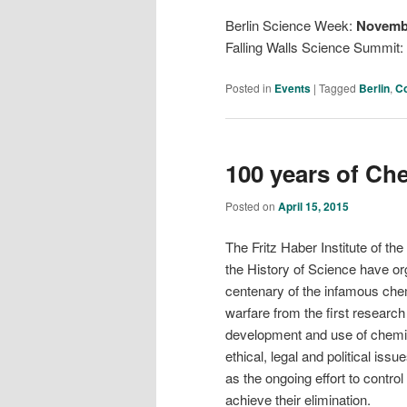
Berlin Science Week:
Novembe
Falling Walls Science Summit:
Posted in
Events
|
Tagged
Berlin
,
C
100 years of Ch
Posted on
April 15, 2015
The Fritz Haber Institute of th
the History of Science have o
centenary of the infamous chem
warfare from the first resear
development and use of chemic
ethical, legal and political i
as the ongoing effort to contr
achieve their elimination.