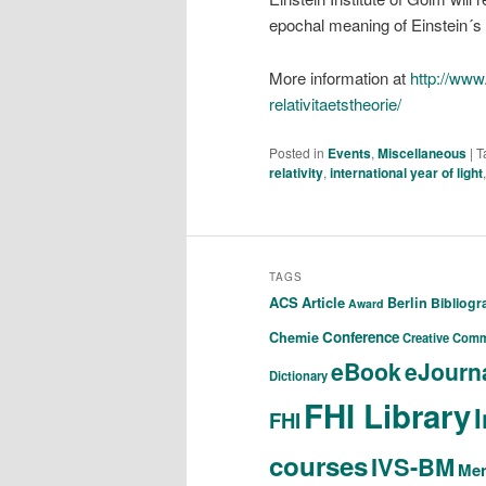
epochal meaning of Einstein´s
More information at
http://www.
relativitaetstheorie/
Posted in
Events
,
Miscellaneous
|
T
relativity
,
international year of light
TAGS
ACS
Article
Berlin
Bibliog
Award
Conference
Chemie
Creative Com
eBook
eJourn
Dictionary
FHI Library
FHI
courses
IVS-BM
Men