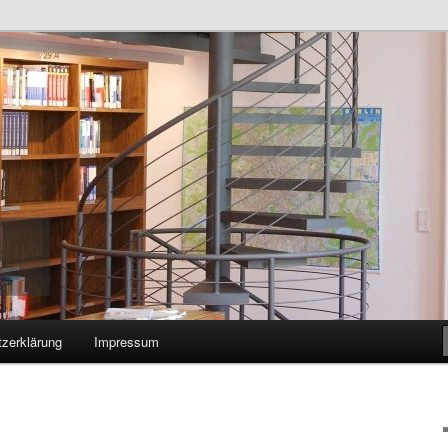
zerklärung
Impressum