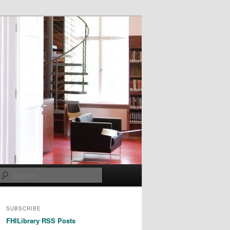
Search
SUBSCRIBE
FHILibrary RSS Posts