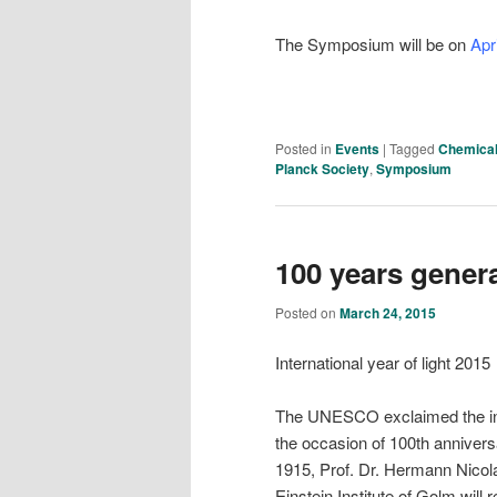
The Symposium will be on
Apr
Posted in
Events
|
Tagged
Chemical
Planck Society
,
Symposium
100 years general
Posted on
March 24, 2015
International year of light 2015
The UNESCO exclaimed the inte
the occasion of 100th anniversar
1915, Prof. Dr. Hermann Nicolai
Einstein Institute of Golm will 