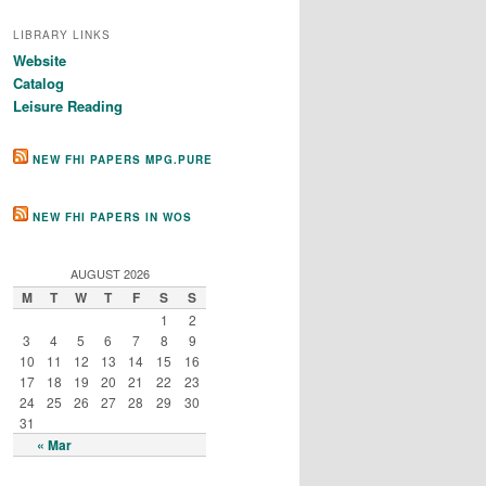
LIBRARY LINKS
Website
Catalog
Leisure Reading
NEW FHI PAPERS MPG.PURE
NEW FHI PAPERS IN WOS
AUGUST 2026
M
T
W
T
F
S
S
1
2
3
4
5
6
7
8
9
10
11
12
13
14
15
16
17
18
19
20
21
22
23
24
25
26
27
28
29
30
31
« Mar