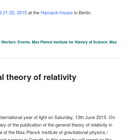
il 21-22, 2015
at the
Harnack-House
in Berlin.
 Warfare
,
Events
,
Max Planck Institute for History of Science
,
Max
 theory of relativity
rnational year of light on Saturday, 13th June 2015. On
y of the publication of the generel theory of relativity in
 of the Max Planck Institute of gravitational physics /
read a paper in Caputh. In this paper he will report on the