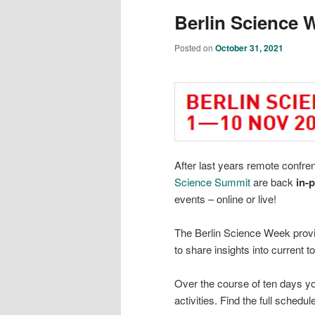
Berlin Science 
Posted on
October 31, 2021
After last years remote confre
Science Summit
are back
in-
events – online or live!
The Berlin Science Week provid
to share insights into current 
Over the course of ten days y
activities. Find the full schedul