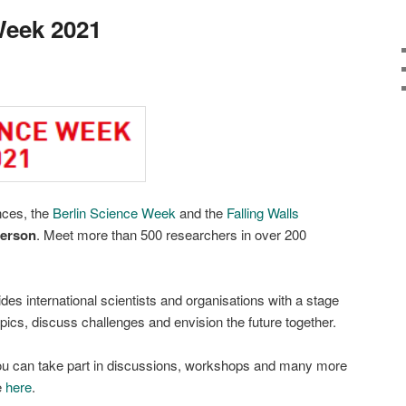
Week 2021
nces, the
Berlin Science Week
and the
Falling Walls
person
. Meet more than 500 researchers in over 200
es international scientists and organisations with a stage
topics, discuss challenges and envision the future together.
ou can take part in discussions, workshops and many more
e
here
.