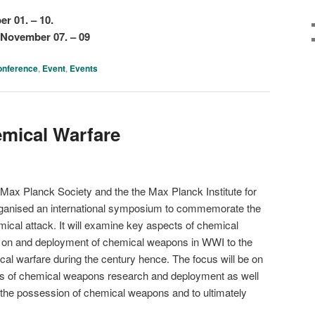
r 01. – 10.
November 07. – 09
onference
,
Event
,
Events
emical Warfare
e Max Planck Society and the the Max Planck Institute for
rganised an international symposium to commemorate the
ical attack. It will examine key aspects of chemical
ch on and deployment of chemical weapons in WWI to the
al warfare during the century hence. The focus will be on
ssues of chemical weapons research and deployment as well
ol the possession of chemical weapons and to ultimately