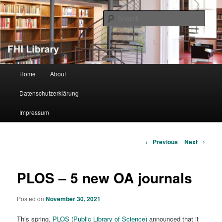
Sear
FHI Library
Main menu
Home
About
Skip to primary content
Datenschutzerklärung
Impressum
Post navigation
←
Previous
Next
→
PLOS – 5 new OA journals
Posted on
November 30, 2021
This spring,
PLOS (Public Library of Science)
announced that it