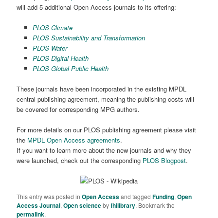
will add 5 additional Open Access journals to its offering:
PLOS Climate
PLOS Sustainability and Transformation
PLOS Water
PLOS Digital Health
PLOS Global Public Health
These journals have been incorporated in the existing MPDL
central publishing agreement, meaning the publishing costs will
be covered for corresponding MPG authors.
For more details on our PLOS publishing agreement please visit
the
MPDL Open Access agreements
.
If you want to learn more about the new journals and why they
were launched, check out the corresponding
PLOS Blogpost
.
This entry was posted in
Open Access
and tagged
Funding
,
Open
Access Journal
,
Open science
by
fhilibrary
. Bookmark the
permalink
.