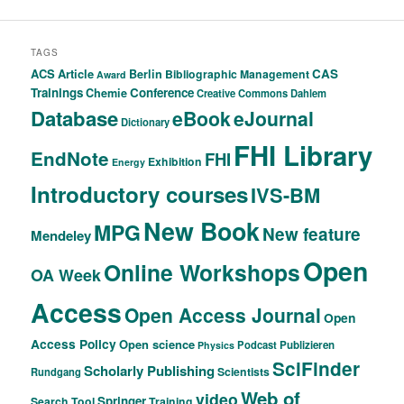
TAGS
ACS
Article
CAS
Berlin
Bibliographic Management
Award
Trainings
Conference
Chemie
Creative Commons
Dahlem
Database
eBook
eJournal
Dictionary
FHI Library
EndNote
FHI
Exhibition
Energy
Introductory courses
IVS-BM
New Book
MPG
New feature
Mendeley
Open
Online Workshops
OA Week
Access
Open Access Journal
Open
Access Policy
Open science
Podcast
Publizieren
Physics
SciFinder
Scholarly Publishing
Scientists
Rundgang
Web of
video
Springer
Search Tool
Training