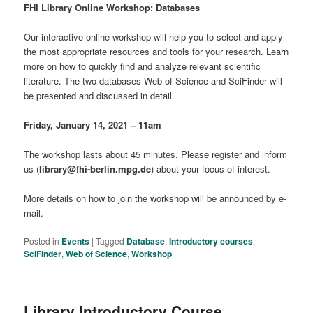
FHI Library Online Workshop: Databases
Our interactive online workshop will help you to select and apply
the most appropriate resources and tools for your research. Learn
more on how to quickly find and analyze relevant scientific
literature. The two databases Web of Science and SciFinder will
be presented and discussed in detail.
Friday, January 14, 2021 –
11am
The workshop lasts about 45 minutes. Please register and inform
us (
library@fhi-berlin.mpg.de
) about your focus of interest.
More details on how to join the workshop will be announced by e-
mail.
Posted in
Events
|
Tagged
Database
,
Introductory courses
,
SciFinder
,
Web of Science
,
Workshop
Library Introductory Course