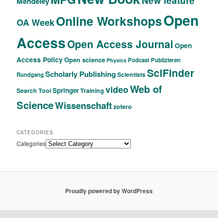
New feature
Mendeley
Open
Online Workshops
OA Week
Access
Open Access Journal
Open
Access Policy
Open science
Podcast
Publizieren
Physics
SciFinder
Scholarly Publishing
Scientists
Rundgang
Web of
video
Springer
Search Tool
Training
Science
Wissenschaft
zotero
CATEGORIES
Categories
Proudly powered by WordPress