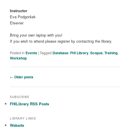
Instructor
Eva Podgoršek
Elsevier
Bring your own laptop with you!
If you wish to attend please register by contacting the library.
Posted in
Events
|
Tagged
Database
,
FHI Library
,
Scopus
,
Training
,
Workshop
Post navigation
←
Older posts
SUBSCRIBE
FHILibrary RSS Posts
LIBRARY LINKS
Website