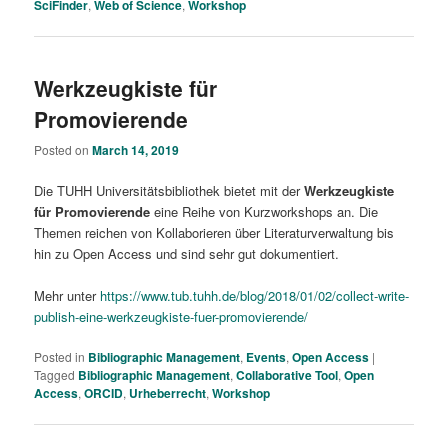
SciFinder
,
Web of Science
,
Workshop
Werkzeugkiste für
Promovierende
Posted on
March 14, 2019
Die TUHH Universitätsbibliothek bietet mit der
Werkzeugkiste
für Promovierende
eine Reihe von Kurzworkshops an. Die
Themen reichen von Kollaborieren über Literaturverwaltung bis
hin zu Open Access und sind sehr gut dokumentiert.
Mehr unter
https://www.tub.tuhh.de/blog/2018/01/02/collect-write-
publish-eine-werkzeugkiste-fuer-promovierende/
Posted in
Bibliographic Management
,
Events
,
Open Access
|
Tagged
Bibliographic Management
,
Collaborative Tool
,
Open
Access
,
ORCID
,
Urheberrecht
,
Workshop