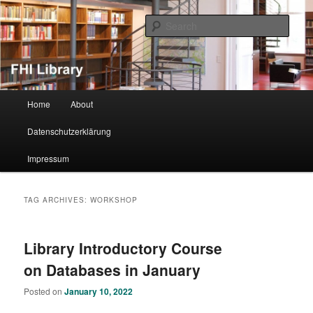
Sear
FHI Library
Main menu
Home
About
Skip to primary content
Skip to secondary content
Datenschutzerklärung
Impressum
TAG ARCHIVES:
WORKSHOP
Library Introductory Course
on Databases in January
Posted on
January 10, 2022