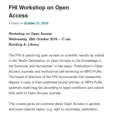
FHI Workshop on Open
Access
Posted on
October 21, 2016
Workshop on Open Access
Wednesday, 26th October 2016 – 11 am
Building A, Library
The FHI is practicing open access to scientific results as stated
in the “Berlin Declaration on Open Access to the Knowledge in
the Sciences and Humanities” in two ways: Publication in Open
Access Journals and institutional self-archiving on MPG.PuRe.
The board of directors of the FHI recommends that researcher
deposit a copy of their published journal articles on MPG.PuRe
(pubman.mpdl.mpg.de) according to legal conditions and submit
their work to Open Access journals.
This course gives an overview about Open Access in general
and some special topics, e.g. right to secondary publication.