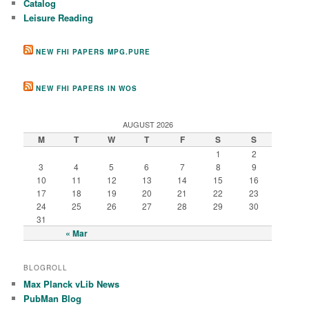
Catalog
Leisure Reading
NEW FHI PAPERS MPG.PURE
NEW FHI PAPERS IN WOS
AUGUST 2026
M
T
W
T
F
S
S
1
2
3
4
5
6
7
8
9
10
11
12
13
14
15
16
17
18
19
20
21
22
23
24
25
26
27
28
29
30
31
« Mar
BLOGROLL
Max Planck vLib News
PubMan Blog