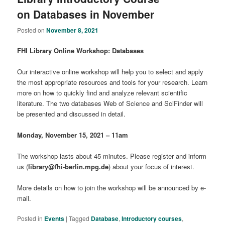
on Databases in November
Posted on
November 8, 2021
FHI Library Online Workshop: Databases
Our interactive online workshop will help you to select and apply
the most appropriate resources and tools for your research. Learn
more on how to quickly find and analyze relevant scientific
literature. The two databases Web of Science and SciFinder will
be presented and discussed in detail.
Monday, November 15, 2021 –
11am
The workshop lasts about 45 minutes. Please register and inform
us (
library@fhi-berlin.mpg.de
) about your focus of interest.
More details on how to join the workshop will be announced by e-
mail.
Posted in
Events
|
Tagged
Database
,
Introductory courses
,