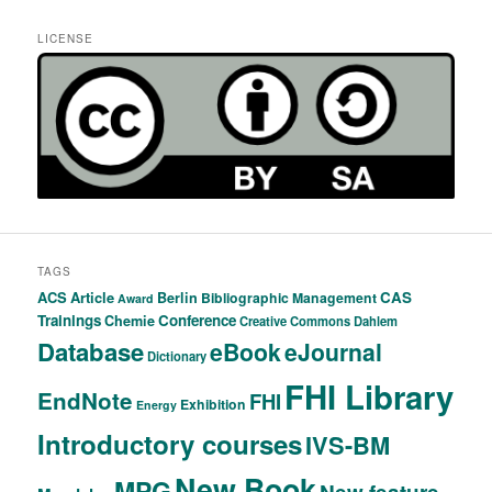
LICENSE
TAGS
ACS
Article
CAS
Berlin
Bibliographic Management
Award
Trainings
Conference
Chemie
Creative Commons
Dahlem
Database
eBook
eJournal
Dictionary
FHI Library
EndNote
FHI
Exhibition
Energy
Introductory courses
IVS-BM
New Book
MPG