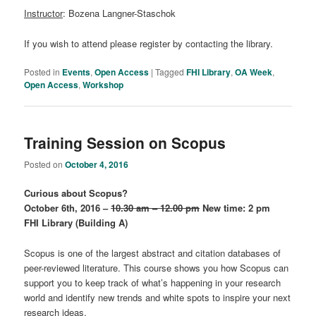
Instructor
: Bozena Langner-Staschok
If you wish to attend please register by contacting the library.
Posted in
Events
,
Open Access
|
Tagged
FHI Library
,
OA Week
,
Open Access
,
Workshop
Training Session on Scopus
Posted on
October 4, 2016
Curious about Scopus?
October 6th, 2016 –
10.30 am – 12.00 pm
New time: 2 pm
FHI Library (Building A)
Scopus is one of the largest abstract and citation databases of
peer-reviewed literature. This course shows you how Scopus can
support you to keep track of what’s happening in your research
world and identify new trends and white spots to inspire your next
research ideas.